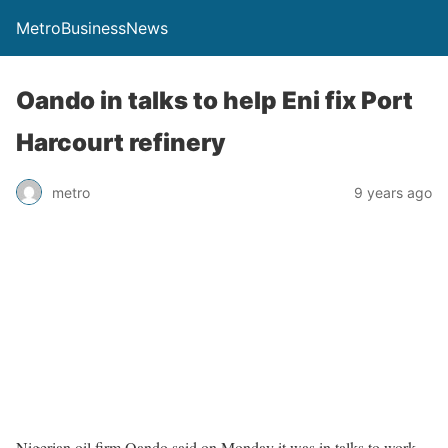
MetroBusinessNews
Oando in talks to help Eni fix Port
Harcourt refinery
metro
9 years ago
Nigerian oil firm Oando said on Monday it was in talks to work