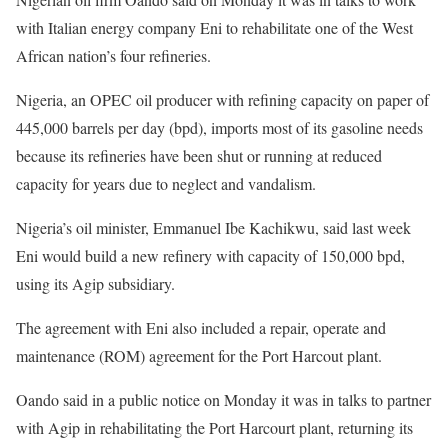
with Italian energy company Eni to rehabilitate one of the West
African nation’s four refineries.
Nigeria, an OPEC oil producer with refining capacity on paper of
445,000 barrels per day (bpd), imports most of its gasoline needs
because its refineries have been shut or running at reduced
capacity for years due to neglect and vandalism.
Nigeria’s oil minister, Emmanuel Ibe Kachikwu, said last week
Eni would build a new refinery with capacity of 150,000 bpd,
using its Agip subsidiary.
The agreement with Eni also included a repair, operate and
maintenance (ROM) agreement for the Port Harcout plant.
Oando said in a public notice on Monday it was in talks to partner
with Agip in rehabilitating the Port Harcourt plant, returning its