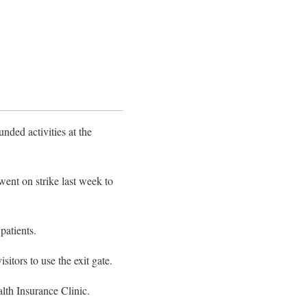
ded activities at the
ent on strike last week to
patients.
sitors to use the exit gate.
lth Insurance Clinic.