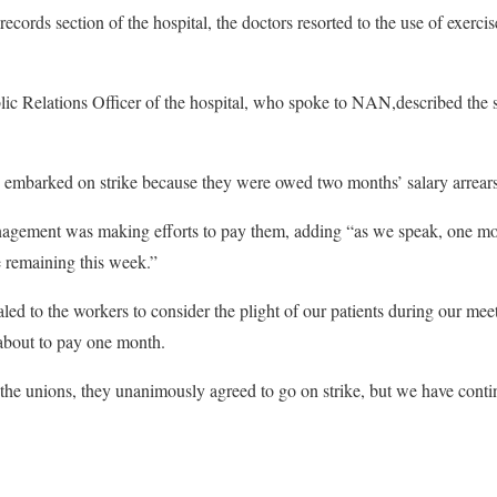
records section of the hospital, the doctors resorted to the use of exerc
c Relations Officer of the hospital, who spoke to NAN,described the st
s embarked on strike because they were owed two months’ salary arrears
anagement was making efforts to pay them, adding “as we speak, one m
e remaining this week.”
 to the workers to consider the plight of our patients during our meeti
about to pay one month.
f the unions, they unanimously agreed to go on strike, but we have conti