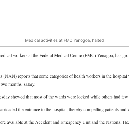
Medical activities at FMC Yenogoa, halted
medical workers at the Federal Medical Centre (FMC) Yenagoa, has groun
(NAN) reports that some categories of health workers in the hospital w
 two months’ salary.
esday showed that most of the wards were locked while others had few 
arricaded the entrance to the hospital, thereby compelling patients and vi
were available at the Accident and Emergency Unit and the National Hea