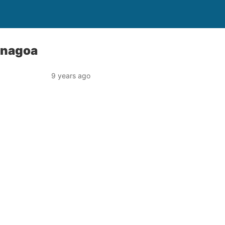
Yenagoa
9 years ago