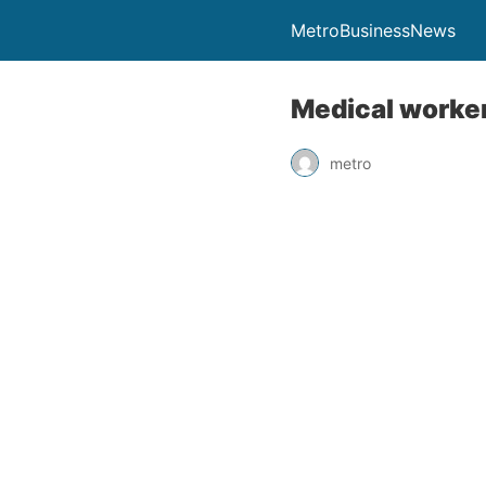
MetroBusinessNews
Medical worker
metro