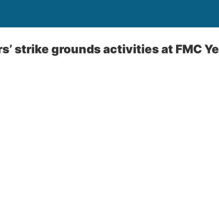
s’ strike grounds activities at FMC 