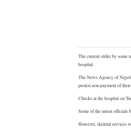
The current strike by some 
hospital.
The News Agency of Nigeria 
protest non-payment of their
Checks at the hospital on Tu
Some of the union officials b
However, skeletal services 