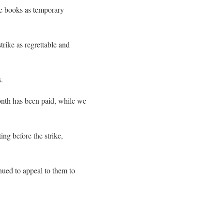
ise books as temporary
rike as regrettable and
.
onth has been paid, while we
ng before the strike,
nued to appeal to them to