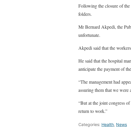
Following the closure of the 
folders.
Mr Bernard Akpedi, the Publi
unfortunate.
Akpedi said that the worker
He said that the hospital m
anticipate the payment of th
“The management had appealed
assuring them that we were 
“But at the joint congress o
return to work.”
Categories:
Health
,
News