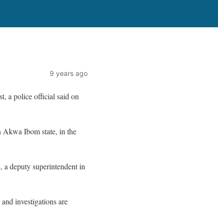
9 years ago
, a police official said on
n Akwa Ibom state, in the
 a deputy superintendent in
and investigations are