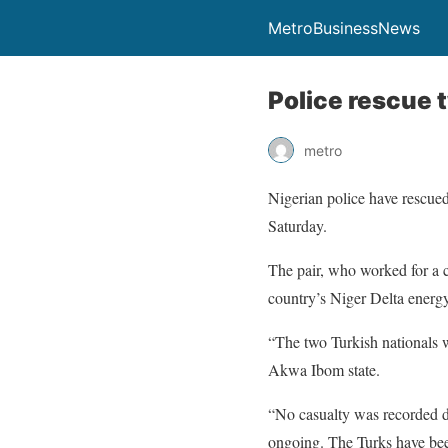
MetroBusinessNews
Police rescue
metro
Nigerian police have rescued
Saturday.
The pair, who worked for a 
country’s Niger Delta energ
“The two Turkish nationals 
Akwa Ibom state.
“No casualty was recorded du
ongoing. The Turks have been