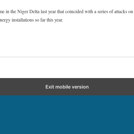
e in the Niger Delta last year that coincided with a series of attacks on
ergy installations so far this year.
Exit mobile version