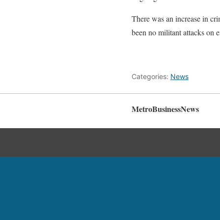
There was an increase in crim
been no militant attacks on en
Categories:
News
MetroBusinessNews