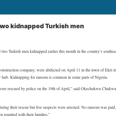
 two kidnapped Turkish men
 two Turkish men kidnapped earlier this month in the country’s southeast
construction company, were abducted on April 11 in the town of Eket i
y hub. Kidnapping for ransom is common in some parts of Nigeria.
were rescued by police on the 19th of April,” said Okechukwu Chukwu,
ring their rescue but five suspects were arrested. No ransom was paid, 
 reunited with their families.”