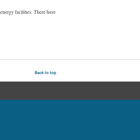
 energy facilities. There have
Back to top