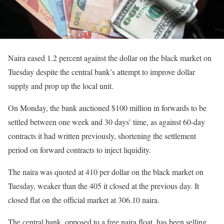
Naira eased 1.2 percent against the dollar on the black market on
Tuesday despite the central bank’s attempt to improve dollar
supply and prop up the local unit.
On Monday, the bank auctioned $100 million in forwards to be
settled between one week and 30 days’ time, as against 60-day
contracts it had written previously, shortening the settlement
period on forward contracts to inject liquidity.
The naira was quoted at 410 per dollar on the black market on
Tuesday, weaker than the 405 it closed at the previous day. It
closed flat on the official market at 306.10 naira.
The central bank, opposed to a free naira float, has been selling