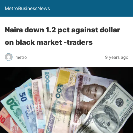
MetroBusinessNews
Naira down 1.2 pct against dollar
on black market -traders
metro
9 years ago