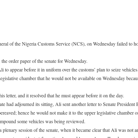
eral of the Nigeria Customs Service (NCS), on Wednesday failed to hon
n the order paper of the senate for Wednesday.
to appear before it in uniform over the customs’ plan to seize vehicles
 legislative chamber that he would not be available on Wednesday bec
is letter, and it resolved that he must appear before it on the day.
te had adjourned its sitting, Ali sent another letter to Senate President 
s bereaved; hence he would not make it to the upper legislative chamber
o impound some vehicles was being reviewed.
 a plenary session of the senate, when it became clear that Ali was not 