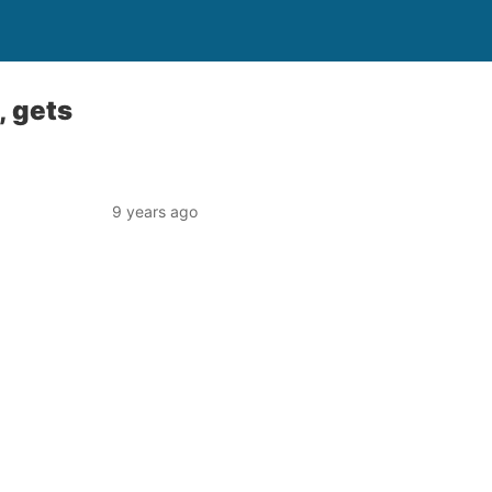
, gets
9 years ago