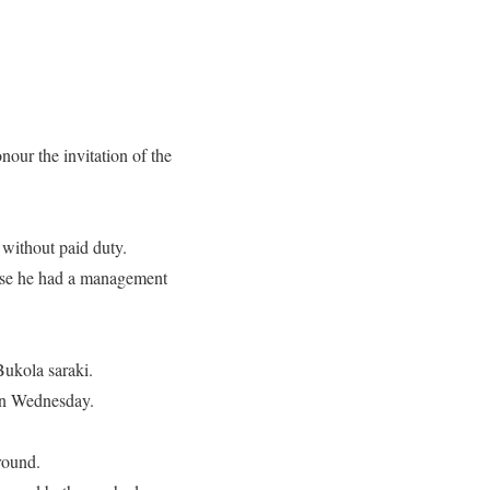
our the invitation of the
 without paid duty.
ause he had a management
Bukola saraki.
 on Wednesday.
around.