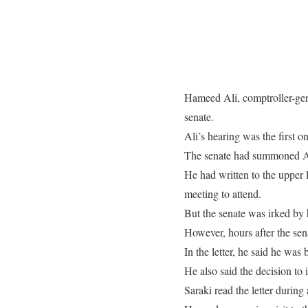
Hameed Ali, comptroller-gen
senate.
Ali’s hearing was the first o
The senate had summoned Ali 
He had written to the upper
meeting to attend.
But the senate was irked by h
However, hours after the sena
In the letter, he said he wa
He also said the decision t
Saraki read the letter during