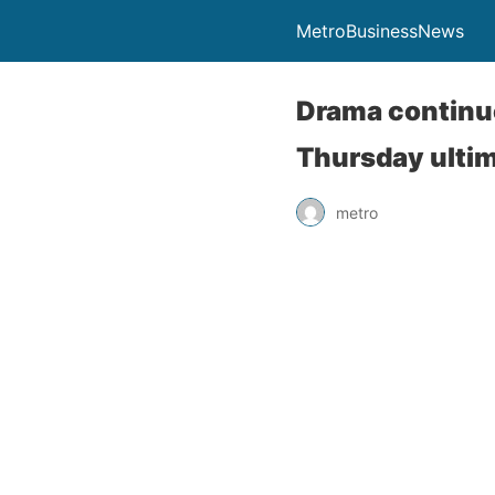
MetroBusinessNews
Drama continues
Thursday ulti
metro