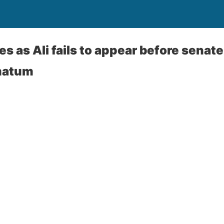
 as Ali fails to appear before senate
matum