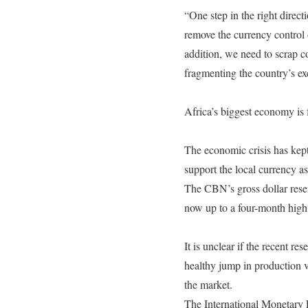
“One step in the right direc
remove the currency control 
addition, we need to scrap co
fragmenting the country’s ex
Africa’s biggest economy is fa
The economic crisis has kept
support the local currency a
The CBN’s gross dollar reser
now up to a four-month high
It is unclear if the recent re
healthy jump in production v
the market.
The International Monetary F