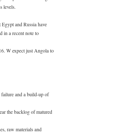
 levels.
at Egypt and Russia have
 in a recent note to
16. W expect just Angola to
 failure and a build-up of
lear the backlog of matured
es, raw materials and