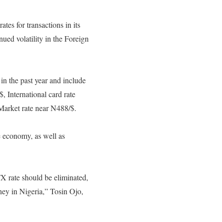
tes for transactions in its
nued volatility in the Foreign
in the past year and include
, International card rate
arket rate near N488/$.
e economy, as well as
FX rate should be eliminated,
ney in Nigeria,” Tosin Ojo,