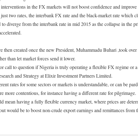
nterventions in the FX markets will not boost confidence and improve do
ust two rates, the interbank FX rate and the black-market rate which clo
 to diverge from the interbank rate in mid 2015 as the collapse in the pr
accelerated.
 then created once the new President, Muhammadu Buhari ,took over an
her than let market forces send it lower.
 or call to question if Nigeria is truly operating a flexible FX regime or
earch and Strategy at Elixir Investment Partners Limited.
erent rates for some sectors or markets is understandable, or can be p
are more contentious, for instance having a different rate for pilgrimage.
uld mean having a fully flexible currency market, where prices are det
out would be to boost non-crude export earnings and remittances from 