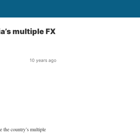
ia’s multiple FX
10 years ago
e the country’s multiple