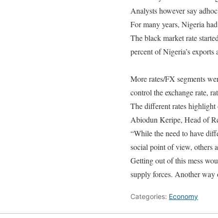
Analysts however say adhoc i
For many years, Nigeria had j
The black market rate started
percent of Nigeria’s exports 
More rates/FX segments were
control the exchange rate, rat
The different rates highlight
Abiodun Keripe, Head of Res
“While the need to have diff
social point of view, others 
Getting out of this mess wo
supply forces. Another way 
Categories:
Economy