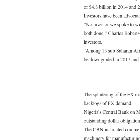
of $4.8 billion in 2014 and 
Investors have been advocati
“No investor we spoke to wil
both done,” Charles Robertso
investors.
“Among 13 sub Saharan Afric
be downgraded in 2017 and N
The splintering of the FX mar
backlogs of FX demand.
Nigeria’s Central Bank
on 
outstanding dollar obligation
The CBN instructed commerci
machinery for manufacturing 