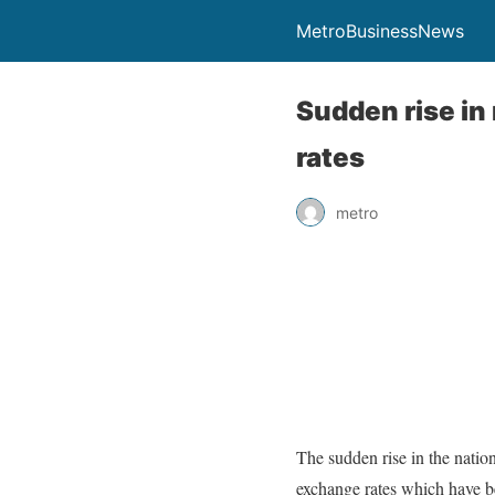
MetroBusinessNews
Sudden rise in 
rates
metro
The sudden rise in the nation
exchange rates which have bee