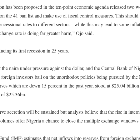
tion has been proposed in the ten-point economic agenda released two w
on the 41 ban list and make use of fiscal control measures. This should
ncessional rates to different sectors – while this may lead to some infla
change rate is doing far greater harm,” Ojo said.
cing its first recession in 25 years.
 the naira under pressure against the dollar, and the Central Bank of N
s foreign investors bail on the unorthodox policies being pursued by th
ves which are down 15 percent in the past year, stood at $25.04 billion
 of $25.36bn.
serve accretion will be sustained but analysts believe that the rise in inter
olumes offer Nigeria a chance to close the multiple exchange windows a
und (IMF) estimates that net inflows into reserves from foreign exchan