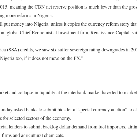
2015, meaning the CBN net reserve position is much lower than the gross
ng more reforms in Nigeria.
l put money into Nigeria, unless it copies the currency reform story th
n, global Chief Economist at Investment firm, Renaissance Capital, said
a (SSA) credits, we saw six suffer sovereign rating downgrades in 20
igeria too, if it does not move on the FX.”
ket and collapse in liquidity at the interbank market have led to market
Monday
asked banks to submit bids for a “special currency auction” to c
s for selected sectors of the economy.
al lenders to submit backlog dollar demand from fuel importers, airlin
firms and agricultural chemicals.