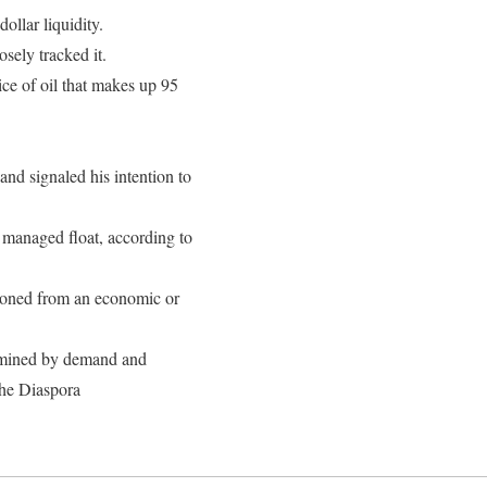
llar liquidity.
sely tracked it.
ice of oil that makes up 95
d signaled his intention to
 a managed float, according to
ardoned from an economic or
ermined by demand and
the Diaspora