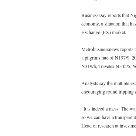
BusinessDay reports that Nige
economy, a situation that has
Exchange (FX) market.
Metrobusinessnews reports th
a pilgrims rate of N197/$, 2
N319/$, Travelex N345/$, W
Analysts say the multiple ex
encouraging round tripping 
“It is indeed a mess. The wa
so we can have a transparent
Head of research at investme