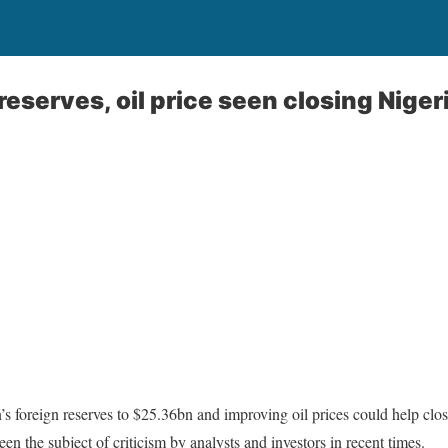
reserves, oil price seen closing Niger
’s foreign reserves to $25.36bn and improving oil prices could help clos
n the subject of criticism by analysts and investors in recent times.