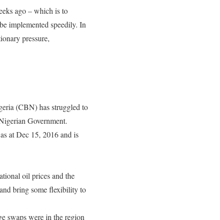
eeks ago – which is to
 be implemented speedily. In
tionary pressure,
igeria (CBN) has struggled to
e Nigerian Government.
 as at Dec 15, 2016 and is
national oil prices and the
nd bring some flexibility to
ge swaps were in the region