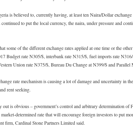
ria is believed to, currently having, at least ten Naira/Dollar exchange ra
 continued to put the local currency, the naira, under pressure and conti
at some of the different exchange rates applied at one time or the other 
017 Budget rate N305/$, interbank rate N315/$, fuel imports rate N316/$
estern Union rate N375/$, Bureau Du Change at N399/$ and Parallel M
change rate mechanism is causing a lot of damage and uncertainty in th
and rent seeking.
y out is obvious – government’s control and arbitrary determination of 
 market-determined rate that will encourage foreign investors to put mo
nt firm, Cardinal Stone Partners Limited said.