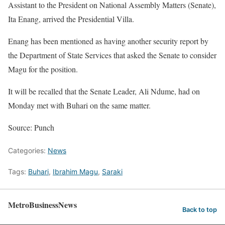
Assistant to the President on National Assembly Matters (Senate),
Ita Enang, arrived the Presidential Villa.
Enang has been mentioned as having another security report by
the Department of State Services that asked the Senate to consider
Magu for the position.
It will be recalled that the Senate Leader, Ali Ndume, had
on
Monday
met with Buhari on the same matter.
Source: Punch
Categories:
News
Tags:
Buhari
,
Ibrahim Magu
,
Saraki
MetroBusinessNews
Back to top