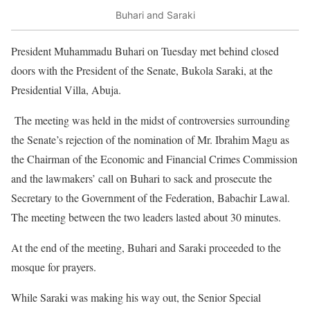
Buhari and Saraki
President Muhammadu Buhari
on Tuesday
met behind closed
doors with the President of the Senate, Bukola Saraki, at the
Presidential Villa, Abuja.
The meeting was held in the midst of controversies surrounding
the Senate’s rejection of the nomination of Mr. Ibrahim Magu as
the Chairman of the Economic and Financial Crimes Commission
and the lawmakers’ call on Buhari to sack and prosecute the
Secretary to the Government of the Federation, Babachir Lawal.
The meeting between the two leaders lasted about 30 minutes.
At the end of the meeting, Buhari and Saraki proceeded to the
mosque for prayers.
While Saraki was making his way out, the Senior Special