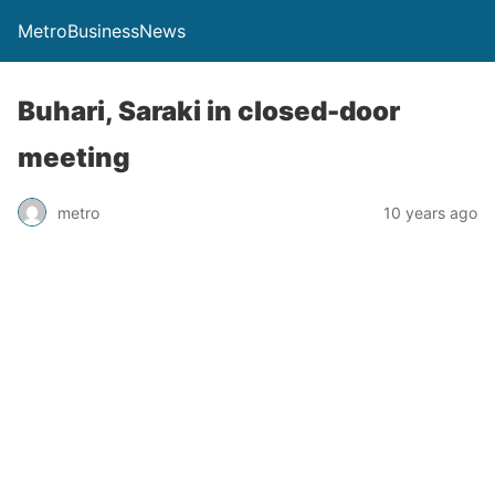
MetroBusinessNews
Buhari, Saraki in closed-door
meeting
metro
10 years ago