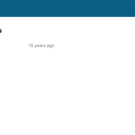
s
10 years ago