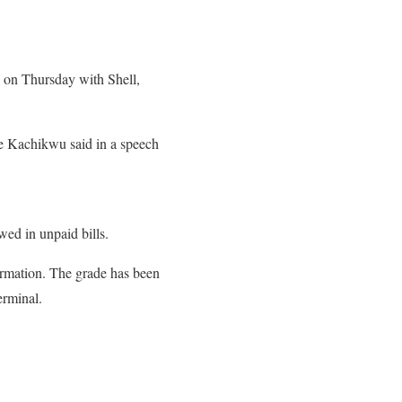
d on Thursday with Shell,
 Kachikwu said in a speech
wed in unpaid bills.
ormation. The grade has been
erminal.