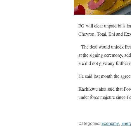
FG will clear unpaid bills f
Chevron, Total, Eni and Ex
The deal would unlock fres
at the signing ceremony, add
He did not give any further d
He said last month the agreem
Kachikwu also said that For
under force majeure since Feb
Categories:
Economy
,
Ener