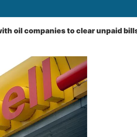
ith oil companies to clear unpaid bill