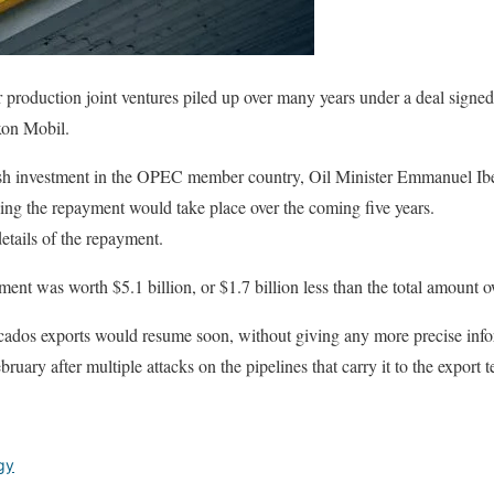
or production joint ventures piled up over many years under a deal signe
xon Mobil.
h investment in the OPEC member country, Oil Minister Emmanuel Ibe
ing the repayment would take place over the coming five years.
etails of the repayment.
ent was worth $5.1 billion, or $1.7 billion less than the total amount o
cados exports would resume soon, without giving any more precise inf
ruary after multiple attacks on the pipelines that carry it to the export t
gy