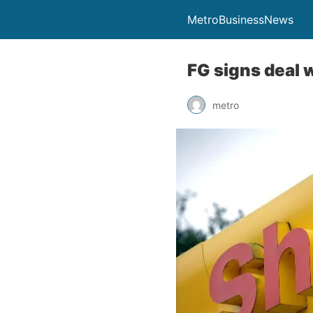
MetroBusinessNews
FG signs deal w
metro