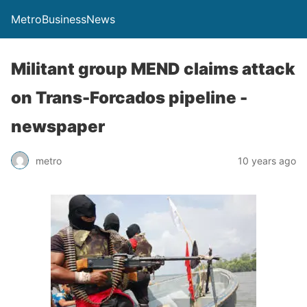
MetroBusinessNews
Militant group MEND claims attack
on Trans-Forcados pipeline -
newspaper
metro
10 years ago