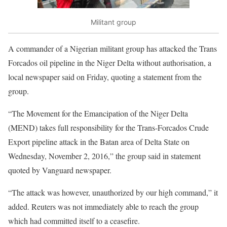
Militant group
A commander of a Nigerian militant group has attacked the Trans
Forcados oil pipeline in the Niger Delta without authorisation, a
local newspaper said on Friday, quoting a statement from the
group.
“The Movement for the Emancipation of the Niger Delta
(MEND) takes full responsibility for the Trans-Forcados Crude
Export pipeline attack in the Batan area of Delta State on
Wednesday, November 2, 2016,” the group said in statement
quoted by Vanguard newspaper.
“The attack was however, unauthorized by our high command,” it
added. Reuters was not immediately able to reach the group
which had committed itself to a ceasefire.